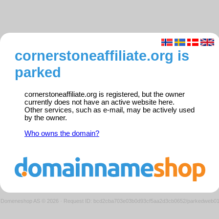
cornerstoneaffiliate.org is
parked
cornerstoneaffiliate.org is registered, but the owner
currently does not have an active website here.
Other services, such as e-mail, may be actively used
by the owner.
Who owns the domain?
Domeneshop AS © 2026
·
Request ID: bcd2cba703e03b0d93cf5aa2d3cb0652/parkedweb0